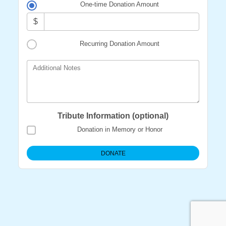
One-time Donation Amount
$
Recurring Donation Amount
Additional Notes
Tribute Information (optional)
Donation in Memory or Honor