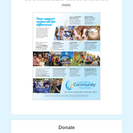
more.
Donate