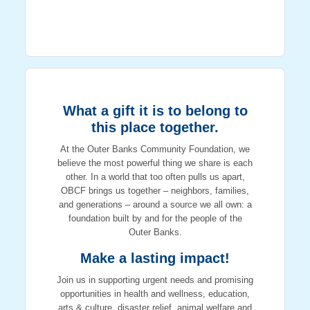
What a gift it is to belong to
this place together.
At the Outer Banks Community Foundation, we
believe the most powerful thing we share is each
other. In a world that too often pulls us apart,
OBCF brings us together – neighbors, families,
and generations – around a source we all own: a
foundation built by and for the people of the
Outer Banks.
Make a lasting impact!
Join us in supporting urgent needs and promising
opportunities in health and wellness, education,
arts & culture, disaster relief, animal welfare and