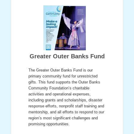
Greater Outer Banks Fund
The Greater Outer Banks Fund is our
primary community fund for unrestricted
gifts. This fund supports the Outer Banks
Community Foundation’s charitable
activities and operational expenses,
including grants and scholarships, disaster
response efforts, nonprofit staff training and
mentorship, and all efforts to respond to our
region’s most significant challenges and
promising opportunities.