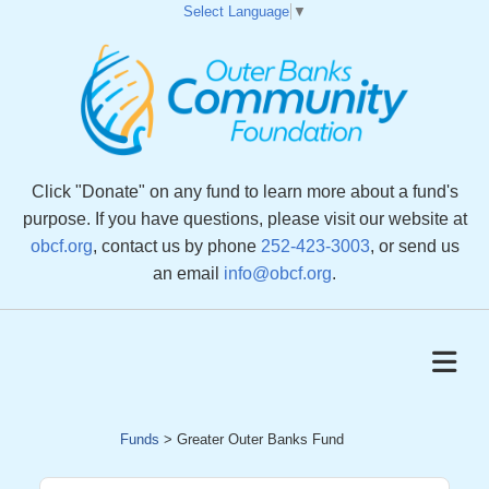
Select Language
▼
Click "Donate" on any fund to learn more about a fund's
purpose. If you have questions, please visit our website at
obcf.org
, contact us by phone
252-423-3003
, or send us
an email
info@obcf.org
.
Funds
>
Greater Outer Banks Fund